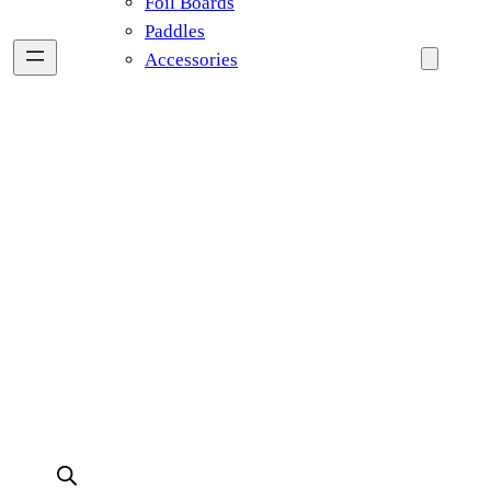
Foil Boards
Paddles
Accessories