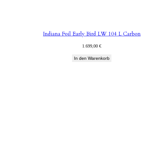
Indiana Foil Early Bird LW 104 L Carbon
1.699,00
€
In den Warenkorb