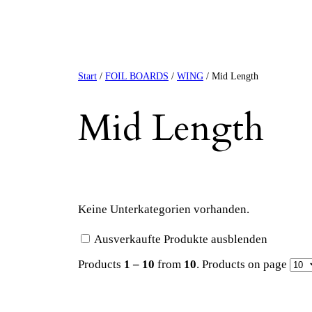
Start
/
FOIL BOARDS
/
WING
/ Mid Length
Mid Length
Keine Unterkategorien vorhanden.
Ausverkaufte Produkte ausblenden
Products
1 – 10
from
10
. Products on page