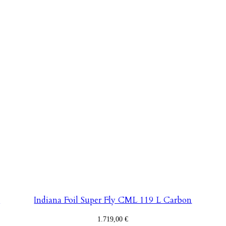
n
Indiana Foil Super Fly CML 119 L Carbon
1.719,00
€