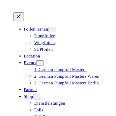
Foilen lernen
Pumpfoilen
Wingfoilen
SUPfoilen
Location
Events
1. German Pumpfoil Masters
2. German Pumpfoil Masters Waren
2. German Pumpfoil Masters Berlin
Partner
Shop
Dienstleistungen
Foils