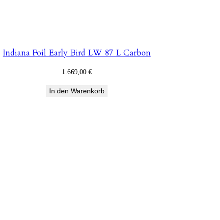
Indiana Foil Early Bird LW 87 L Carbon
1.669,00
€
In den Warenkorb