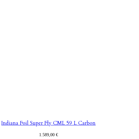
Indiana Foil Super Fly CML 59 L Carbon
1.589,00
€