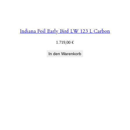
Indiana Foil Early Bird LW 123 L Carbon
1.719,00
€
In den Warenkorb