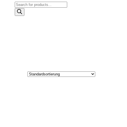
Products
search