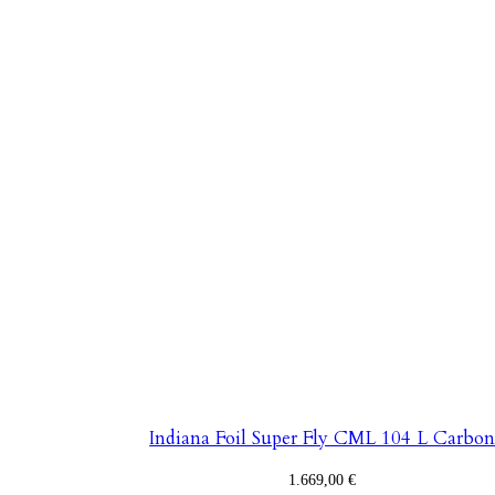
Indiana Foil Super Fly CML 104 L Carbo
1.669,00
€